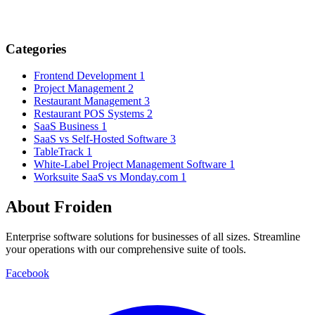
Categories
Frontend Development
1
Project Management
2
Restaurant Management
3
Restaurant POS Systems
2
SaaS Business
1
SaaS vs Self-Hosted Software
3
TableTrack
1
White-Label Project Management Software
1
Worksuite SaaS vs Monday.com
1
About Froiden
Enterprise software solutions for businesses of all sizes. Streamline
your operations with our comprehensive suite of tools.
Facebook