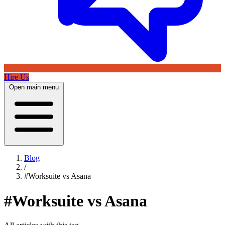
Hire Us
Open main menu
Blog
/
#Worksuite vs Asana
#Worksuite vs Asana