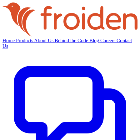
Home
Products
About Us
Behind the Code
Blog
Careers
Contact
Us