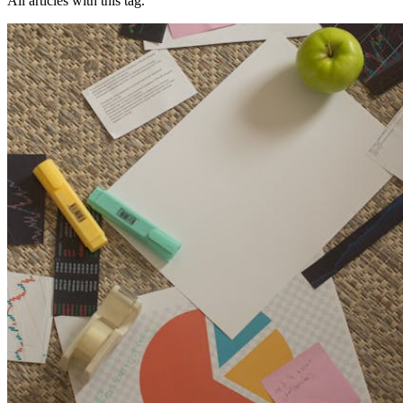
All articles with this tag.