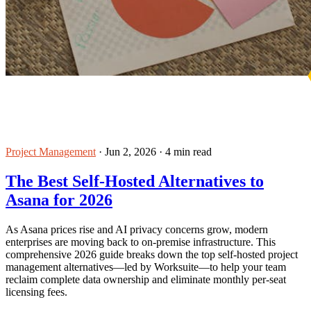
Project Management
·
Jun 2, 2026
·
4 min read
The Best Self-Hosted Alternatives to
Asana for 2026
As Asana prices rise and AI privacy concerns grow, modern
enterprises are moving back to on-premise infrastructure. This
comprehensive 2026 guide breaks down the top self-hosted project
management alternatives—led by Worksuite—to help your team
reclaim complete data ownership and eliminate monthly per-seat
licensing fees.