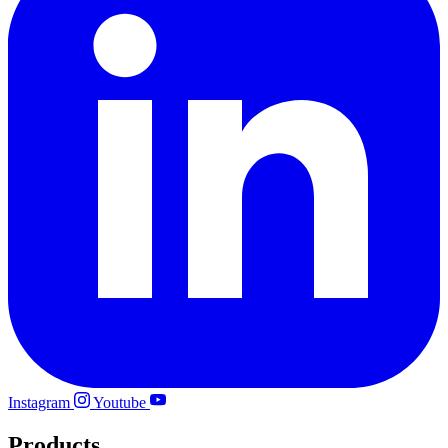
Instagram
Youtube
Products