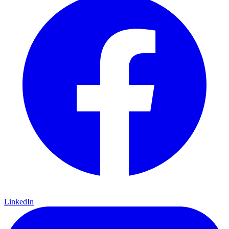
LinkedIn