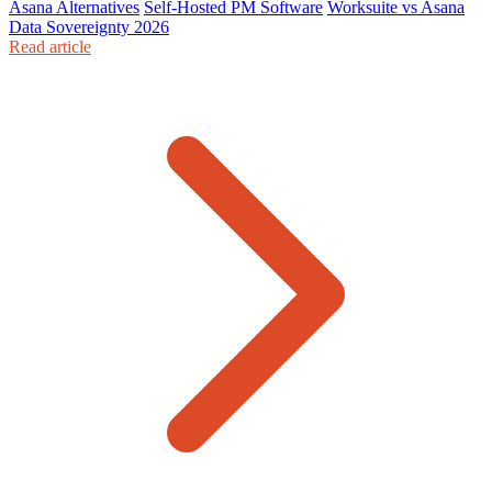
Asana Alternatives
Self-Hosted PM Software
Worksuite vs Asana
Data Sovereignty 2026
Read article