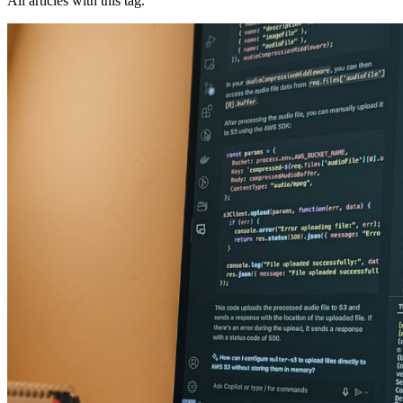
All articles with this tag.