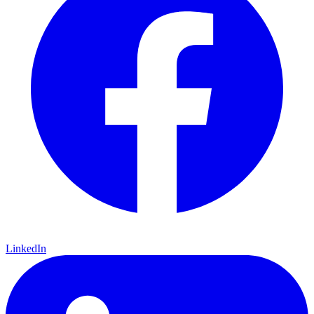
LinkedIn