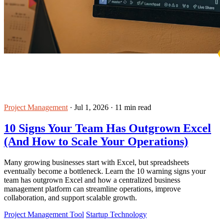
Project Management
·
Jul 1, 2026
·
11 min read
10 Signs Your Team Has Outgrown Excel
(And How to Scale Your Operations)
Many growing businesses start with Excel, but spreadsheets
eventually become a bottleneck. Learn the 10 warning signs your
team has outgrown Excel and how a centralized business
management platform can streamline operations, improve
collaboration, and support scalable growth.
Project Management Tool
Startup Technology