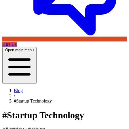
Hire Us
Open main menu
Blog
/
#Startup Technology
#Startup Technology