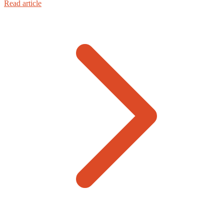
Read article