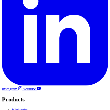
Instagram
Youtube
Products
Worksuite