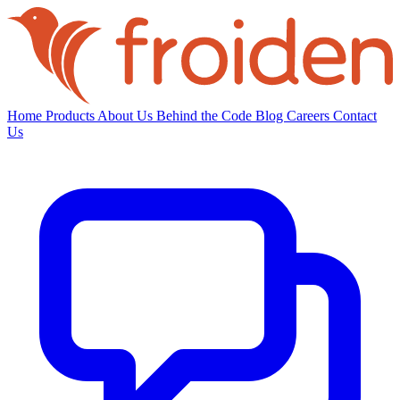
Home
Products
About Us
Behind the Code
Blog
Careers
Contact
Us