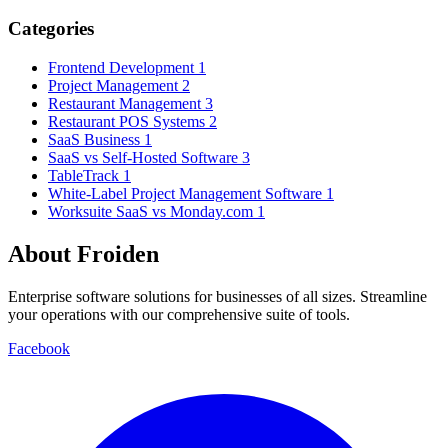
Categories
Frontend Development
1
Project Management
2
Restaurant Management
3
Restaurant POS Systems
2
SaaS Business
1
SaaS vs Self-Hosted Software
3
TableTrack
1
White-Label Project Management Software
1
Worksuite SaaS vs Monday.com
1
About Froiden
Enterprise software solutions for businesses of all sizes. Streamline
your operations with our comprehensive suite of tools.
Facebook