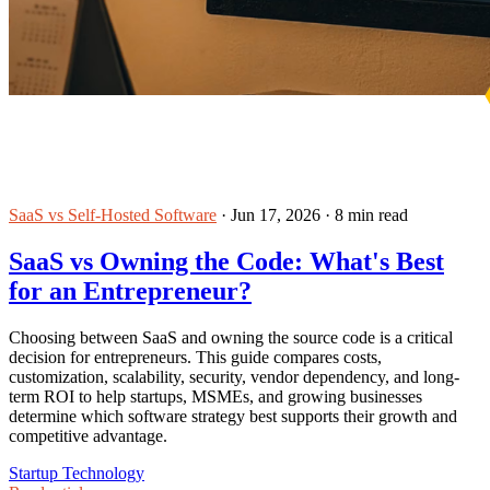
SaaS vs Self-Hosted Software
·
Jun 17, 2026
·
8 min read
SaaS vs Owning the Code: What's Best
for an Entrepreneur?
Choosing between SaaS and owning the source code is a critical
decision for entrepreneurs. This guide compares costs,
customization, scalability, security, vendor dependency, and long-
term ROI to help startups, MSMEs, and growing businesses
determine which software strategy best supports their growth and
competitive advantage.
Startup Technology