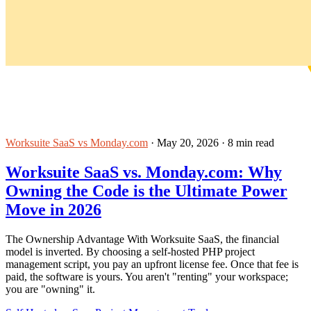
Worksuite SaaS vs Monday.com
·
May 20, 2026
·
8 min read
Worksuite SaaS vs. Monday.com: Why
Owning the Code is the Ultimate Power
Move in 2026
The Ownership Advantage With Worksuite SaaS, the financial
model is inverted. By choosing a self-hosted PHP project
management script, you pay an upfront license fee. Once that fee is
paid, the software is yours. You aren't "renting" your workspace;
you are "owning" it.