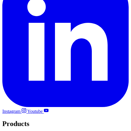
Instagram
Youtube
Products