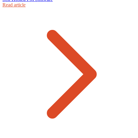
Read article