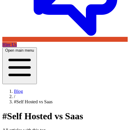
Hire Us
Open main menu
Blog
/
#Self Hosted vs Saas
#Self Hosted vs Saas