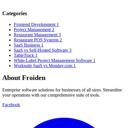
Categories
Frontend Development
1
Project Management
2
Restaurant Management
3
Restaurant POS Systems
2
SaaS Business
1
SaaS vs Self-Hosted Software
3
TableTrack
1
White-Label Project Management Software
1
Worksuite SaaS vs Monday.com
1
About Froiden
Enterprise software solutions for businesses of all sizes. Streamline
your operations with our comprehensive suite of tools.
Facebook