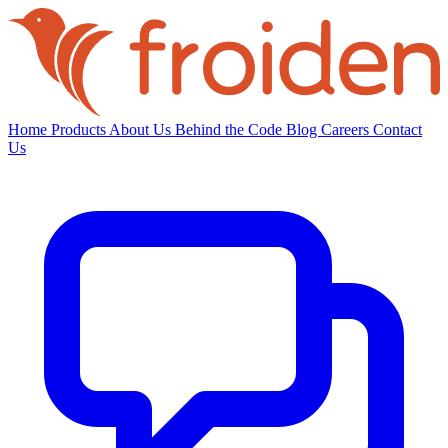
Home
Products
About Us
Behind the Code
Blog
Careers
Contact
Us