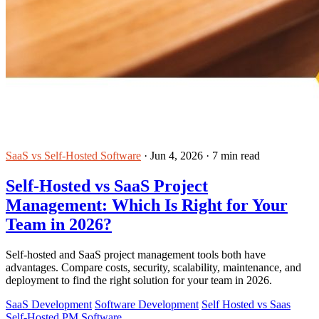
SaaS vs Self-Hosted Software
·
Jun 4, 2026
·
7 min read
Self-Hosted vs SaaS Project
Management: Which Is Right for Your
Team in 2026?
Self-hosted and SaaS project management tools both have
advantages. Compare costs, security, scalability, maintenance, and
deployment to find the right solution for your team in 2026.
SaaS Development
Software Development
Self Hosted vs Saas
Self-Hosted PM Software