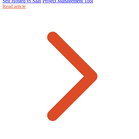
Self Hosted vs Saas
Project Management Tool
Read article