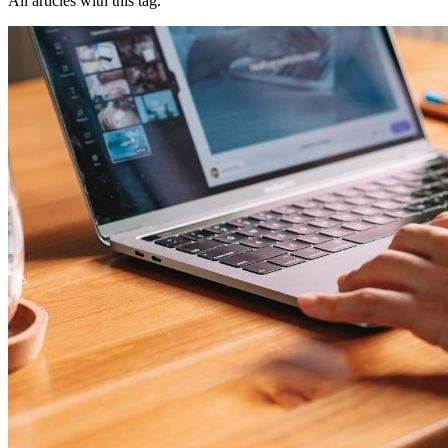
All articles with this tag.