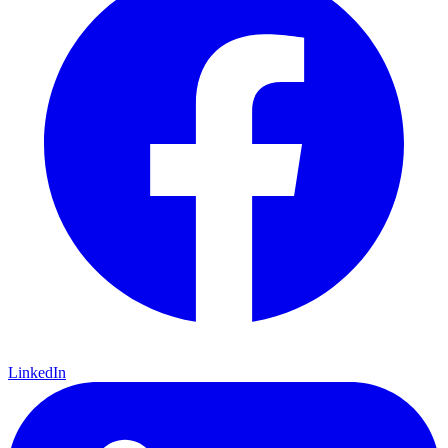
LinkedIn