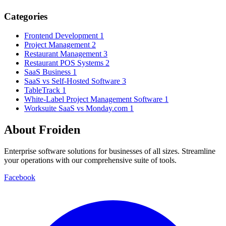
Categories
Frontend Development
1
Project Management
2
Restaurant Management
3
Restaurant POS Systems
2
SaaS Business
1
SaaS vs Self-Hosted Software
3
TableTrack
1
White-Label Project Management Software
1
Worksuite SaaS vs Monday.com
1
About Froiden
Enterprise software solutions for businesses of all sizes. Streamline
your operations with our comprehensive suite of tools.
Facebook