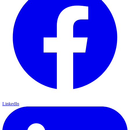
LinkedIn