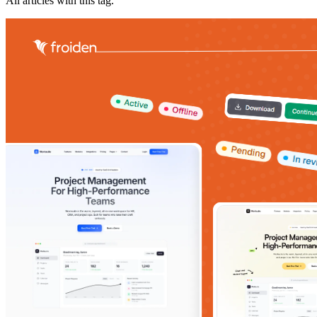
All articles with this tag.