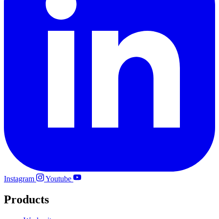
Instagram
Youtube
Products