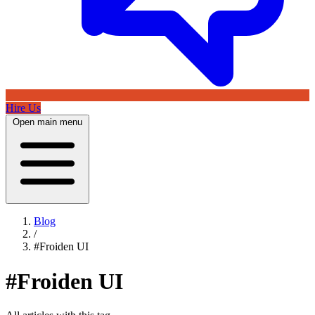
Hire Us
Open main menu
Blog
/
#Froiden UI
#Froiden UI