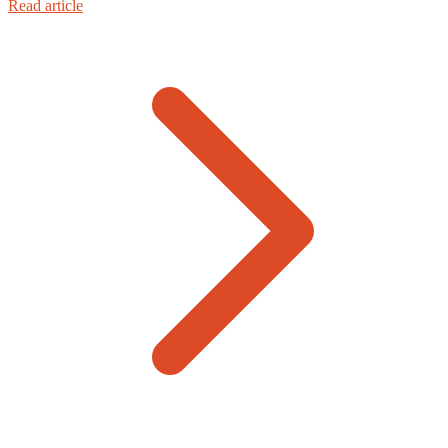
Read article