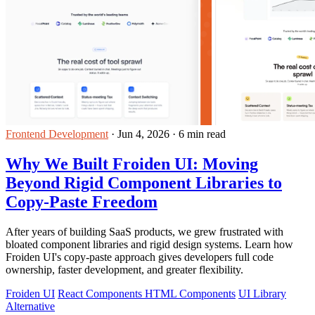
Frontend Development
·
Jun 4, 2026
·
6 min read
Why We Built Froiden UI: Moving
Beyond Rigid Component Libraries to
Copy-Paste Freedom
After years of building SaaS products, we grew frustrated with
bloated component libraries and rigid design systems. Learn how
Froiden UI's copy-paste approach gives developers full code
ownership, faster development, and greater flexibility.
Froiden UI
React Components HTML Components
UI Library
Alternative