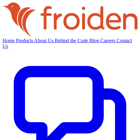
Home
Products
About Us
Behind the Code
Blog
Careers
Contact
Us